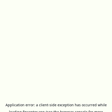
Application error: a
client
-side exception has occurred while
loading
finceptor.app
(see the
browser console
for more