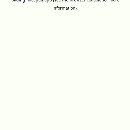
information).